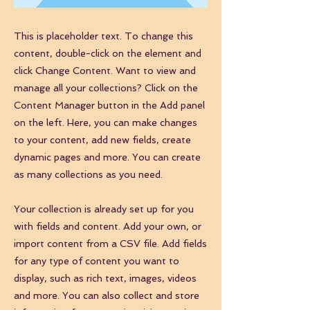
This is placeholder text. To change this
content, double-click on the element and
click Change Content. Want to view and
manage all your collections? Click on the
Content Manager button in the Add panel
on the left. Here, you can make changes
to your content, add new fields, create
dynamic pages and more. You can create
as many collections as you need.
Your collection is already set up for you
with fields and content. Add your own, or
import content from a CSV file. Add fields
for any type of content you want to
display, such as rich text, images, videos
and more. You can also collect and store