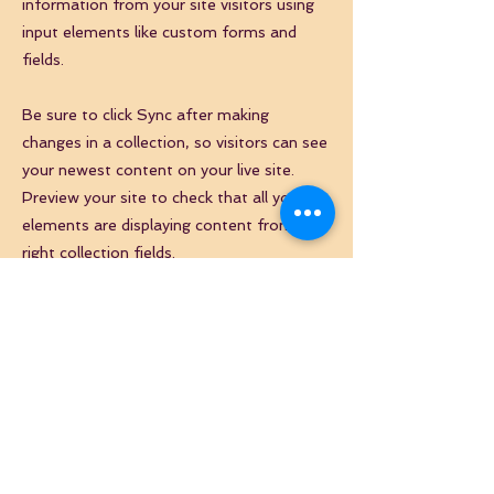
information from your site visitors using
input elements like custom forms and
fields.
Be sure to click Sync after making
changes in a collection, so visitors can see
your newest content on your live site.
Preview your site to check that all your
elements are displaying content from the
right collection fields.
Previous
Next
NEWSLETTER
Inscrivez-vous à notre newsletter pour suivre nos
actualités
E-mail