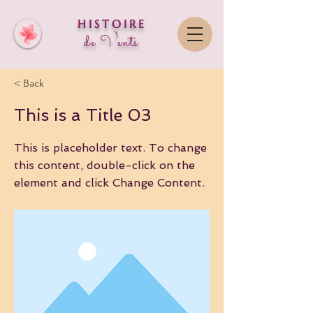
HISTOIRE
de Vent
s
< Back
This is a Title 03
This is placeholder text. To change
this content, double-click on the
element and click Change Content.